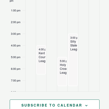
pm
1:00 pm
2:00 pm
3:00 pm
July 2, 2026
Recurring
3:00 pm
-
7:30 pm
Silly
State
4:00 pm
June 29, 2026
Recurring
League
4:00 pm
-
6:30 pm
Kent
County
5:00 pm
July 1, 2026
Recurring
League
5:00 pm
-
7:30 pm
Holy
Cross
6:00 pm
League
7:00 pm
8:00 pm
9:00 pm
SUBSCRIBE TO CALENDAR