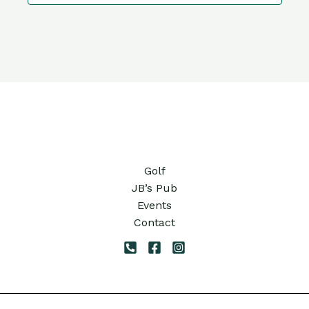
10:00
pm
11:00
pm
12:00
am
Golf
JB’s Pub
Events
Contact