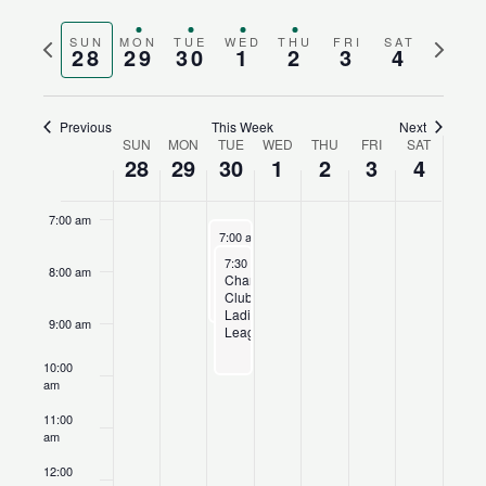
Search
Views
3:00 am
Select
and
Naviga
Previous
Next
SUN
MON
TUE
WED
THU
FRI
SAT
date.
28
29
30
1
2
3
4
4:00 am
Views
week
week
Navigation
5:00 am
Previous
This Week
Next
SUN
MON
TUE
WED
THU
FRI
SAT
Week
28
29
30
1
2
3
4
6:00 am
of
Events
7:00 am
June 30, 2026
Recurring
7:00 am
-
9:00 am
Champions
June 30, 2026
Recurring
7:30 am
-
10:00 am
Club
8:00 am
Champions
League
Club
Ladies’
9:00 am
League
10:00
am
11:00
am
12:00