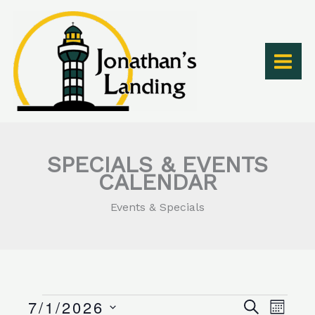
Skip
to
content
SPECIALS & EVENTS
CALENDAR
Events & Specials
SUNDAY
MONDAY
TUESDAY
WEDNESDAY
THURSDAY
FRIDAY
SATURDAY
7/1/2026
Events
Events
Event
SEARCH
MONT