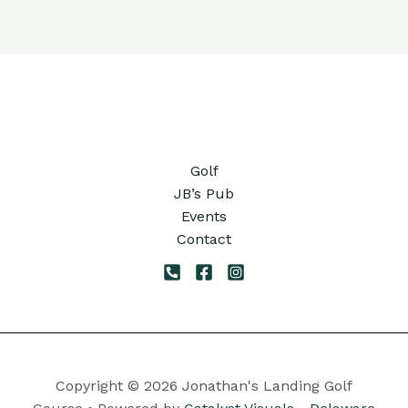
Golf
JB’s Pub
Events
Contact
Copyright © 2026 Jonathan's Landing Golf