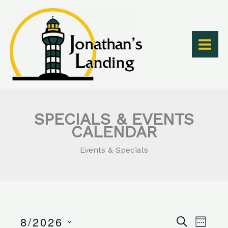
Skip
to
content
SPECIALS & EVENTS
CALENDAR
Events & Specials
8/2026
Events
Event
SEARCH
WEEK