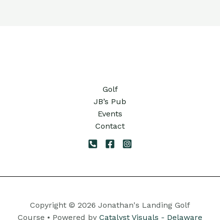
11:00
pm
12:00
am
Golf
JB’s Pub
Events
Contact
Copyright © 2026 Jonathan's Landing Golf
Course • Powered by
Catalyst Visuals - Delaware