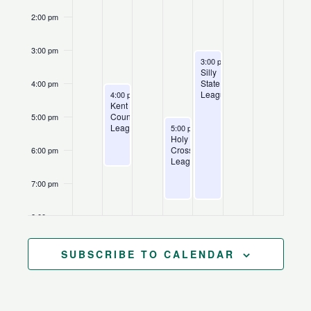
2:00 pm
3:00 pm
August 13, 2026
Recurring
3:00 pm
-
7:30 pm
Silly
State
4:00 pm
August 10, 2026
Recurring
League
4:00 pm
-
6:30 pm
Kent
County
5:00 pm
August 12, 2026
Recurring
League
5:00 pm
-
7:30 pm
Holy
Cross
6:00 pm
League
7:00 pm
8:00 pm
9:00 pm
SUBSCRIBE TO CALENDAR
10:00
pm