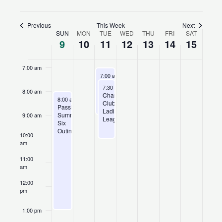
5:00 am
Previous
This Week
Next
SUN
MON
TUE
WED
THU
FRI
SAT
Week
9
10
11
12
13
14
15
6:00 am
of
Events
7:00 am
August 11, 2026
Recurring
7:00 am
-
9:00 am
Champions
August 11, 2026
Recurring
7:30 am
-
10:00 am
Club
8:00 am
Champions
August 9, 2026
League
8:00 am
-
1:00 pm
Club
Passholder
Ladies’
Summer
9:00 am
League
Six
Outing
10:00
am
11:00
am
12:00
pm
1:00 pm