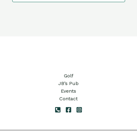
10:00
pm
11:00
pm
12:00
am
Golf
JB’s Pub
Events
Contact