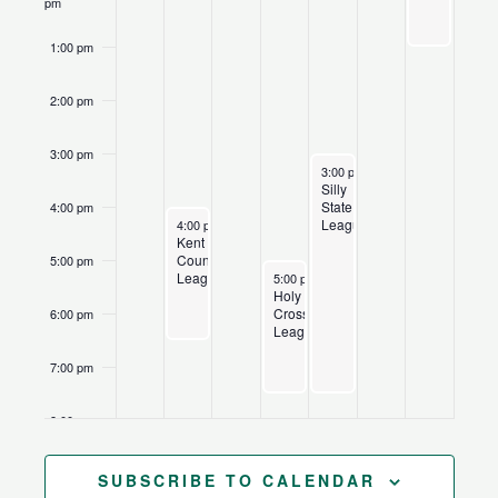
pm
1:00 pm
2:00 pm
3:00 pm
June 25, 2026
Recurring
3:00 pm
-
7:30 pm
Silly
State
4:00 pm
June 22, 2026
Recurring
League
4:00 pm
-
6:30 pm
Kent
County
5:00 pm
June 24, 2026
Recurring
League
5:00 pm
-
7:30 pm
Holy
Cross
6:00 pm
League
7:00 pm
8:00 pm
9:00 pm
SUBSCRIBE TO CALENDAR