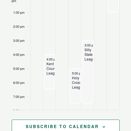
pm
1:00 pm
2:00 pm
3:00 pm
June 25, 2026
Recurring
3:00 pm
-
7:30 pm
Silly
State
4:00 pm
June 22, 2026
Recurring
League
4:00 pm
-
6:30 pm
Kent
County
5:00 pm
June 24, 2026
Recurring
League
5:00 pm
-
7:30 pm
Holy
Cross
6:00 pm
League
7:00 pm
8:00 pm
9:00 pm
SUBSCRIBE TO CALENDAR