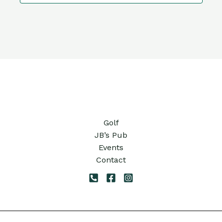
10:00
pm
11:00
pm
12:00
am
Golf
JB’s Pub
Events
Contact