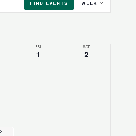
FIND EVENTS
WEEK
Views
Navigation
FRI
SAT
1
2
Recurring