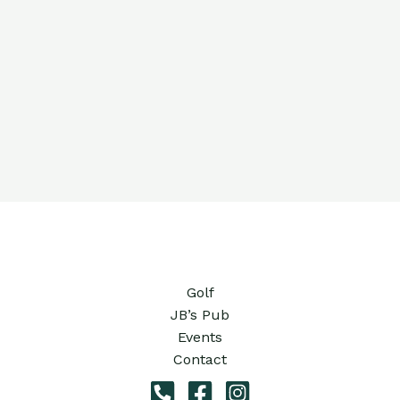
Golf
JB’s Pub
Events
Contact