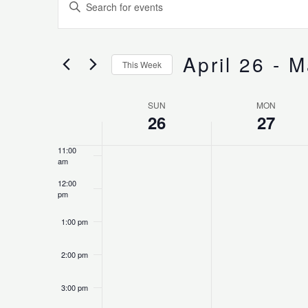
Enter
Search
Keyword.
7:00 am
and
Search
Views
for
April 26
 - 
M
8:00 am
Navigation
This Week
Events
Select
by
9:00 am
date.
Keyword.
SUN
MON
Week
26
27
10:00
of
am
Events
11:00
am
12:00
pm
1:00 pm
2:00 pm
3:00 pm