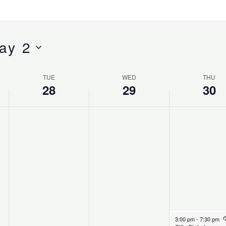
ay 2
TUE
WED
THU
28
29
30
April 30, 2026
3:00 pm
-
7:30 pm