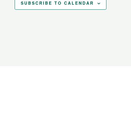
SUBSCRIBE TO CALENDAR