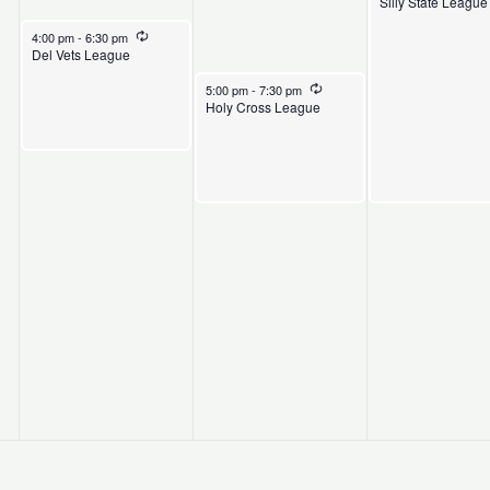
Silly State League
April 28, 2026
Recurring
4:00 pm
-
6:30 pm
Del Vets League
April 29, 2026
Recurring
5:00 pm
-
7:30 pm
Holy Cross League