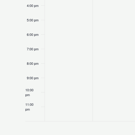
4:00 pm
5:00 pm
6:00 pm
7:00 pm
8:00 pm
9:00 pm
10:00
pm
11:00
pm
12:00
am