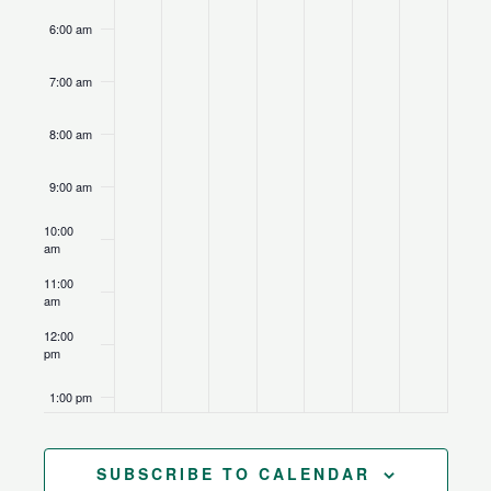
6:00 am
7:00 am
8:00 am
9:00 am
10:00
am
11:00
am
12:00
pm
1:00 pm
2:00 pm
SUBSCRIBE TO CALENDAR