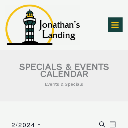
Skip
to
content
SPECIALS & EVENTS
CALENDAR
Events & Specials
2/2024
Events
Event
SEARCH
WEEK