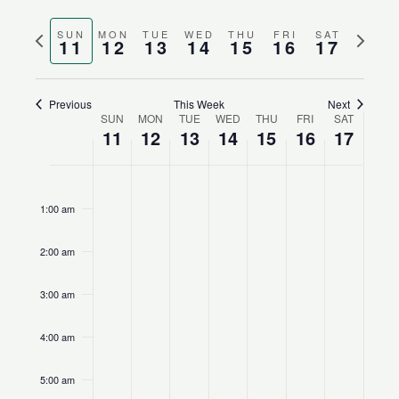
Search
Views
Select
and
Naviga
Previous
Next
SUN
MON
TUE
WED
THU
FRI
SAT
date.
11
12
13
14
15
16
17
Views
week
week
Navigation
Previous
This Week
Next
SUN
MON
TUE
WED
THU
FRI
SAT
Week
11
12
13
14
15
16
17
of
Events
Sunday,
No
Monday,
No
Tuesday,
No
Wednesday,
No
Thursday,
No
Friday,
No
Saturday,
No
12:00
am
February
events
February
events
February
events
February
events
February
events
February
events
February
events
1:00 am
11,
on
12,
on
13,
on
14,
on
15,
on
16,
on
17,
on
2024
this
2024
this
2024
this
2024
this
2024
this
2024
this
2024
this
2:00 am
day.
day.
day.
day.
day.
day.
day.
3:00 am
4:00 am
5:00 am