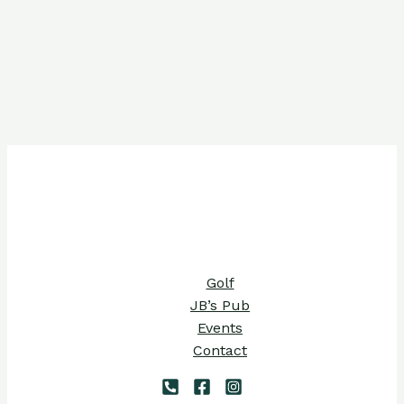
Golf
JB’s Pub
Events
Contact