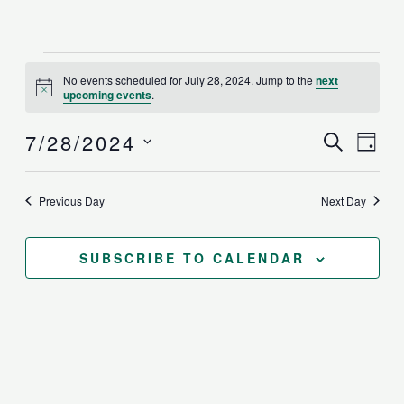
Events
No events scheduled for July 28, 2024. Jump to the
next
for
Notice
upcoming events
.
July
28,
Events
7/28/2024
Even
SEARCH
2024
DAY
Search
View
Select
and
Navi
date.
Previous Day
Next Day
Views
Navigat
SUBSCRIBE TO CALENDAR