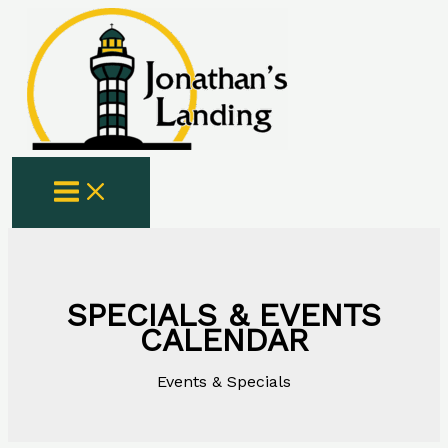
Skip
to
content
SPECIALS & EVENTS
CALENDAR
Events & Specials