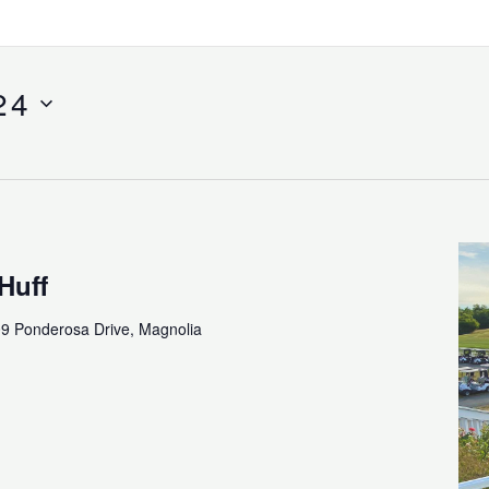
24
Huff
9 Ponderosa Drive, Magnolia