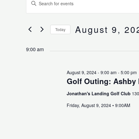
Enter
for
Search
Keyword.
August
and
Search
9,
Views
for
August 9, 20
2024
Navigation
Today
Events
Select
by
date.
Keyword.
9:00 am
August 9, 2024 - 9:00 am
-
5:00 pm
Golf Outing: Ashby 
Jonathan's Landing Golf Club
130
Friday, August 9, 2024 • 9:00AM