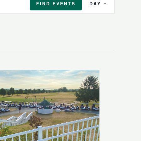
FIND EVENTS
DAY
Views
Navigation