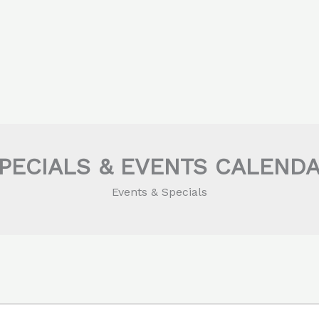
PECIALS & EVENTS CALEND
Events & Specials