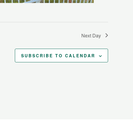
Next Day
SUBSCRIBE TO CALENDAR