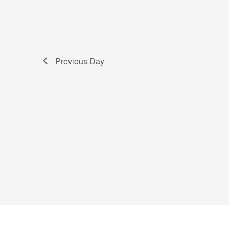
Previous Day