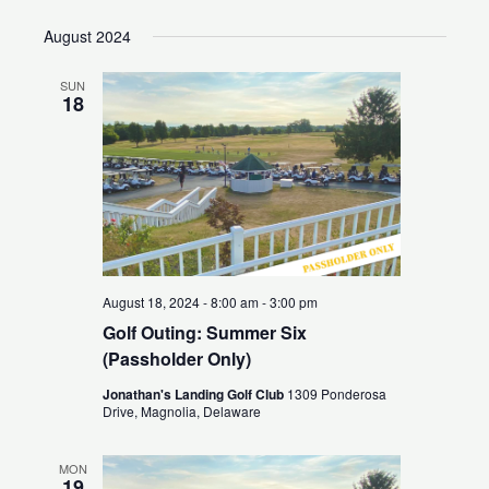
Search
Views
Select
August 2024
and
Naviga
date.
Views
SUN
Navigation
18
August 18, 2024 - 8:00 am
-
3:00 pm
Golf Outing: Summer Six
(Passholder Only)
Jonathan's Landing Golf Club
1309 Ponderosa
Drive, Magnolia, Delaware
MON
19