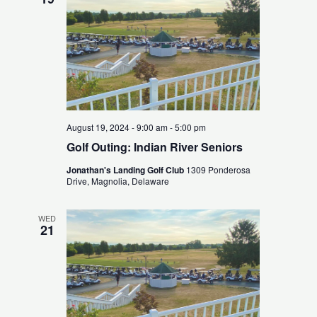
August 19, 2024 - 9:00 am
-
5:00 pm
Golf Outing: Indian River Seniors
Jonathan's Landing Golf Club
1309 Ponderosa
Drive, Magnolia, Delaware
WED
21