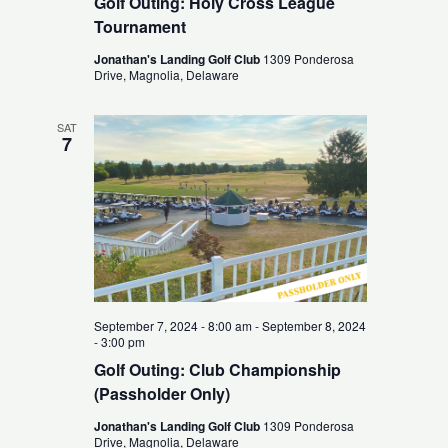
Golf Outing: Holy Cross League
Tournament
Jonathan's Landing Golf Club
1309 Ponderosa
Drive, Magnolia, Delaware
SAT
7
September 7, 2024 - 8:00 am
-
September 8, 2024
- 3:00 pm
Golf Outing: Club Championship
(Passholder Only)
Jonathan's Landing Golf Club
1309 Ponderosa
Drive, Magnolia, Delaware