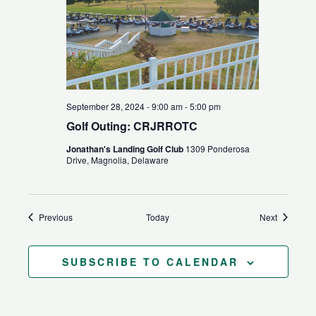
September 28, 2024 - 9:00 am
-
5:00 pm
Golf Outing: CRJRROTC
Jonathan's Landing Golf Club
1309 Ponderosa
Drive, Magnolia, Delaware
Events
Events
Previous
Today
Next
SUBSCRIBE TO CALENDAR