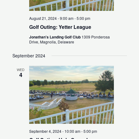
August 21, 2024 - 9:00 am
-
5:00 pm
Golf Outing: Yetter League
Jonathan's Landing Golf Club
1309 Ponderosa
Drive, Magnolia, Delaware
September 2024
WED
4
September 4, 2024 - 10:00 am
-
5:00 pm