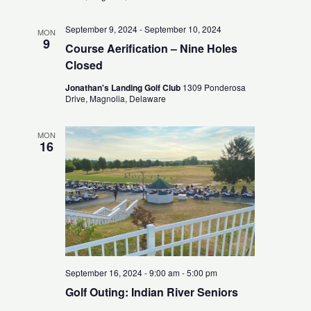
September 9, 2024
-
September 10, 2024
MON
9
Course Aerification – Nine Holes
Closed
Jonathan's Landing Golf Club
1309 Ponderosa
Drive, Magnolia, Delaware
MON
16
September 16, 2024 - 9:00 am
-
5:00 pm
Golf Outing: Indian River Seniors