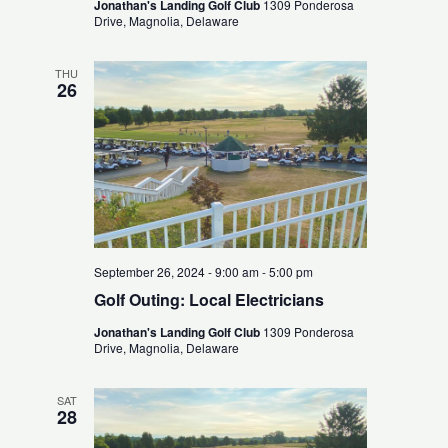
Jonathan's Landing Golf Club
1309 Ponderosa
Drive, Magnolia, Delaware
THU
26
September 26, 2024 - 9:00 am
-
5:00 pm
Golf Outing: Local Electricians
Jonathan's Landing Golf Club
1309 Ponderosa
Drive, Magnolia, Delaware
SAT
28