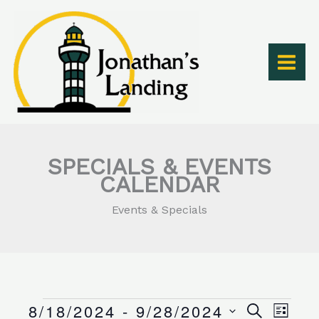
Skip
to
content
SPECIALS & EVENTS
CALENDAR
Events & Specials
8/18/2024
 - 
9/28/2024
Events
Events
Event
SEARCH
LIST