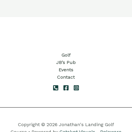
Golf
JB’s Pub
Events
Contact
Copyright © 2026 Jonathan's Landing Golf
Course • Powered by
Catalyst Visuals - Delaware