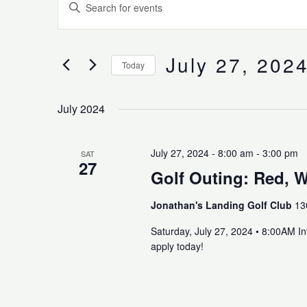
Enter
Search
Keyword.
and
Search
Views
for
July 27, 202
Navigation
Today
Events
Select
by
date.
Keyword.
July 2024
July 27, 2024 - 8:00 am
-
3:00 pm
SAT
27
Golf Outing: Red, W
Jonathan's Landing Golf Club
13
Saturday, July 27, 2024 • 8:00AM I
apply today!