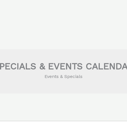
PECIALS & EVENTS CALEND
Events & Specials