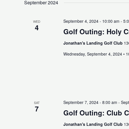
September 2024
September 4, 2024 - 10:00 am
-
5:
WED
4
Golf Outing: Holy 
Jonathan's Landing Golf Club
13
Wednesday, September 4, 2024 • 
September 7, 2024 - 8:00 am
-
Sept
SAT
7
Golf Outing: Club 
Jonathan's Landing Golf Club
13