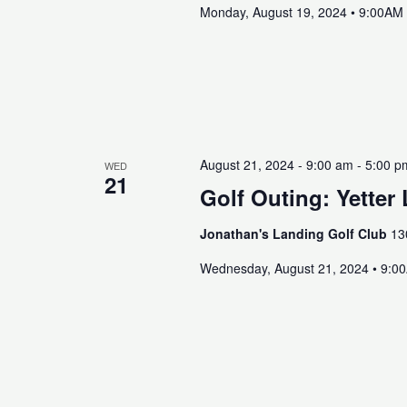
Monday, August 19, 2024 • 9:00AM
August 21, 2024 - 9:00 am
-
5:00 p
WED
21
Golf Outing: Yetter
Jonathan's Landing Golf Club
13
Wednesday, August 21, 2024 • 9:0