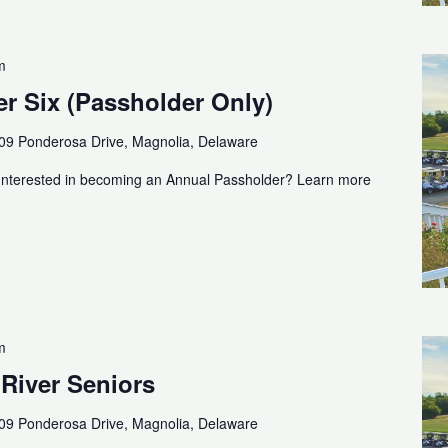
m
r Six (Passholder Only)
09 Ponderosa Drive, Magnolia, Delaware
Interested in becoming an Annual Passholder? Learn more
m
 River Seniors
09 Ponderosa Drive, Magnolia, Delaware