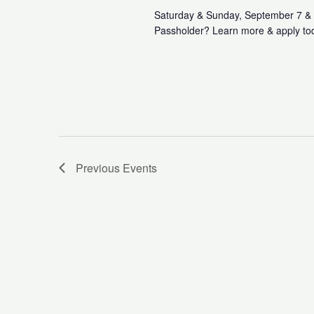
Saturday & Sunday, September 7 & 
Passholder? Learn more & apply to
Previous
Events