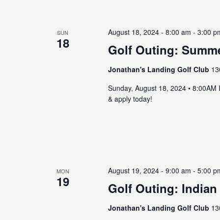
August 18, 2024 - 8:00 am
-
3:00 p
SUN
18
Golf Outing: Summe
Jonathan's Landing Golf Club
13
Sunday, August 18, 2024 • 8:00AM 
& apply today!
August 19, 2024 - 9:00 am
-
5:00 p
MON
19
Golf Outing: Indian
Jonathan's Landing Golf Club
13