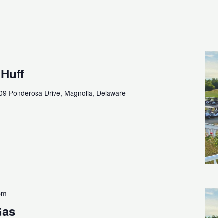
 Huff
09 Ponderosa Drive, Magnolia, Delaware
pm
Gas