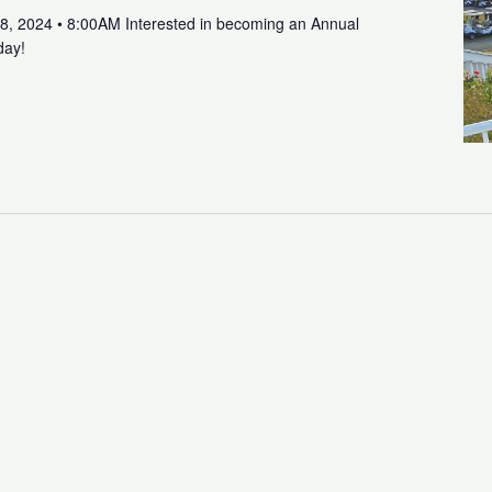
8, 2024 • 8:00AM Interested in becoming an Annual
day!