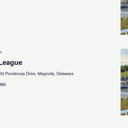
m
 League
09 Ponderosa Drive, Magnolia, Delaware
0AM