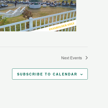
Next
Events
SUBSCRIBE TO CALENDAR