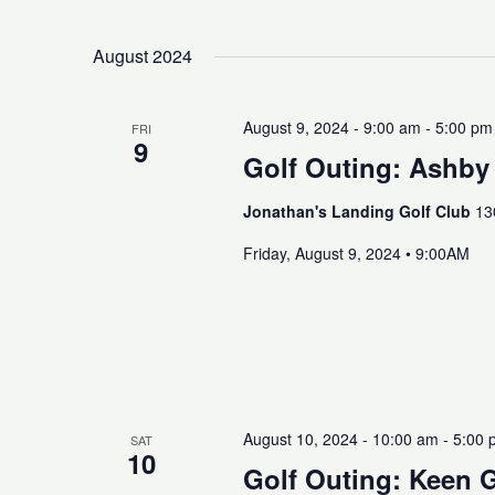
August 2024
August 9, 2024 - 9:00 am
-
5:00 pm
FRI
9
Golf Outing: Ashby
Jonathan's Landing Golf Club
13
Friday, August 9, 2024 • 9:00AM
August 10, 2024 - 10:00 am
-
5:00 
SAT
10
Golf Outing: Keen 