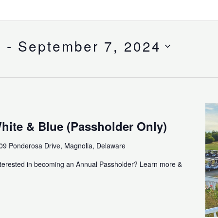
4
 - 
September 7, 2024
hite & Blue (Passholder Only)
09 Ponderosa Drive, Magnolia, Delaware
nterested in becoming an Annual Passholder? Learn more &