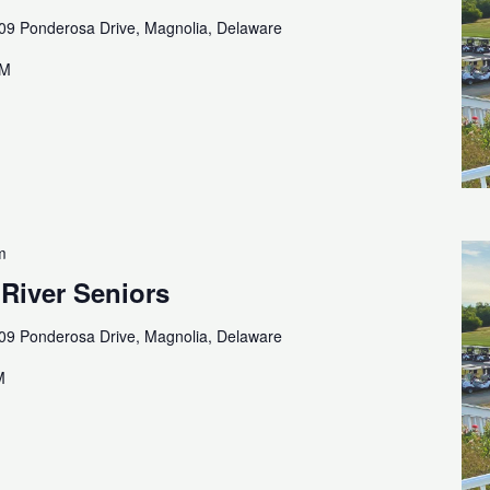
09 Ponderosa Drive, Magnolia, Delaware
AM
m
 River Seniors
09 Ponderosa Drive, Magnolia, Delaware
M