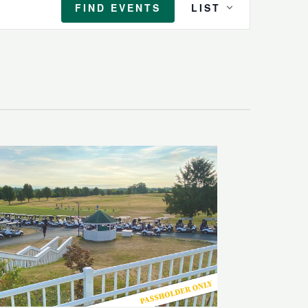
FIND EVENTS
LIST
Views
Navigation