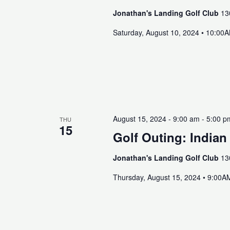
Jonathan's Landing Golf Club
13
Saturday, August 10, 2024 • 10:00
August 15, 2024 - 9:00 am
-
5:00 p
THU
15
Golf Outing: Indian
Jonathan's Landing Golf Club
13
Thursday, August 15, 2024 • 9:00A