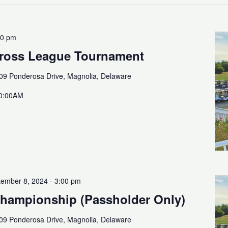
00 pm
Cross League Tournament
09 Ponderosa Drive, Magnolia, Delaware
10:00AM
ember 8, 2024 - 3:00 pm
Championship (Passholder Only)
09 Ponderosa Drive, Magnolia, Delaware