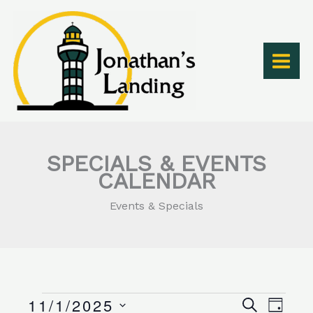
Skip
to
content
SPECIALS & EVENTS
CALENDAR
Events & Specials
11/1/2025
Events
Events
Event
SEARCH
DAY