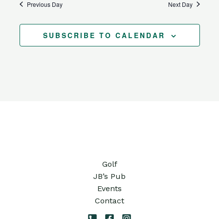
Previous Day
Next Day
SUBSCRIBE TO CALENDAR
Golf
JB’s Pub
Events
Contact