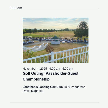
for
Search
Views
Select
9:00 am
November
and
Naviga
date.
1,
Views
2025
Navigation
November 1, 2025 - 9:00 am
-
5:00 pm
Golf Outing: Passholder-Guest
Championship
Jonathan's Landing Golf Club
1309 Ponderosa
Drive, Magnolia