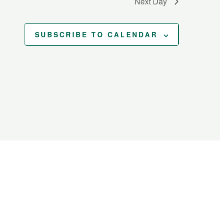
Next Day
SUBSCRIBE TO CALENDAR