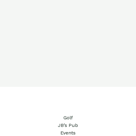
Golf
JB’s Pub
Events