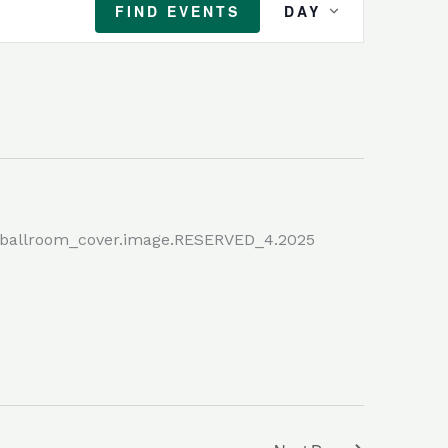
FIND EVENTS
DAY
Views
Navigation