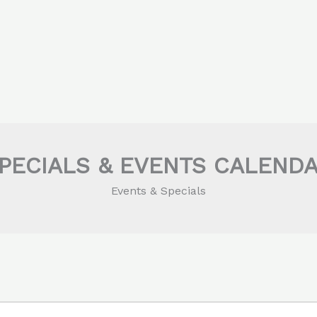
PECIALS & EVENTS CALEND
Events & Specials