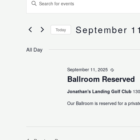
Enter
for
Search
Keyword.
September
and
Search
11,
Views
for
September 1
2025
Navigation
Today
Events
Select
by
date.
Keyword.
All Day
September 11, 2025
Recurring
Ballroom Reserved
Jonathan's Landing Golf Club
130
Our Ballroom is reserved for a privat