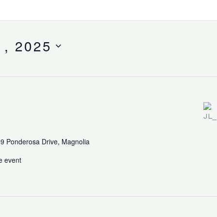
1, 2025
9 Ponderosa Drive, Magnolia
e event