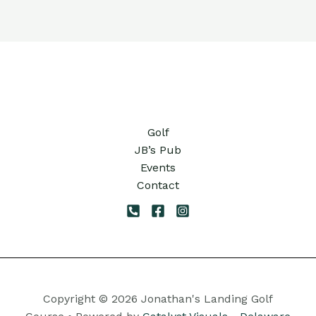
Golf
JB’s Pub
Events
Contact
Copyright © 2026 Jonathan's Landing Golf