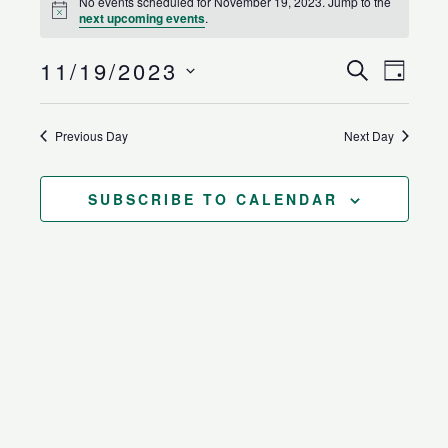
No events scheduled for November 19, 2023. Jump to the
for
Notice
next upcoming events
.
November
19,
11/19/2023
Events
Event
SEARCH
DAY
2023
Search
Views
Select
and
Naviga
date.
Previous Day
Next Day
Views
Navigation
SUBSCRIBE TO CALENDAR