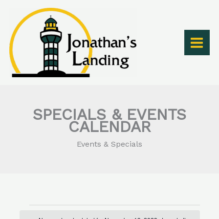
Skip
to
content
SPECIALS & EVENTS
CALENDAR
Events & Specials
Events