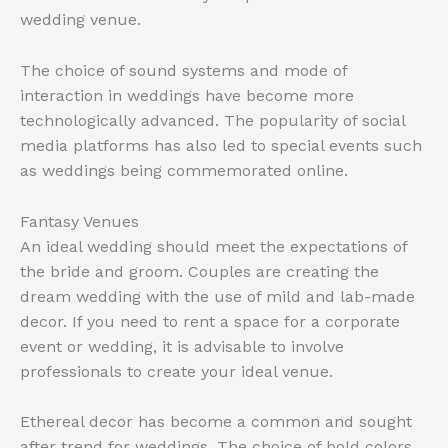
wedding venue.
The choice of sound systems and mode of
interaction in weddings have become more
technologically advanced. The popularity of social
media platforms has also led to special events such
as weddings being commemorated online.
Fantasy Venues
An ideal wedding should meet the expectations of
the bride and groom. Couples are creating the
dream wedding with the use of mild and lab-made
decor. If you need to rent a space for a corporate
event or wedding, it is advisable to involve
professionals to create your ideal venue.
Ethereal decor has become a common and sought
after trend for weddings. The choice of bold colors