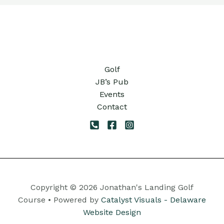
Golf
JB’s Pub
Events
Contact
Copyright © 2026 Jonathan's Landing Golf
Course • Powered by
Catalyst Visuals - Delaware
Website Design