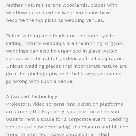
Mother Nature’s serene woodlands, places with
wildflowers, and extensive green plains have
become the top picks as wedding venues.
Paired with organic foods and the countryside
setting, natural weddings are the in thing. Organic
weddings can also be organized in glass-walled
venues with beautiful gardens as the background.
Unique wedding places that incorporate nature are
great for photography, and that is why you cannot
go wrong with such a venue.
Advanced Technology
Projectors, video screens, and elevation platforms
are among the key things you look for when you
want to rent a space for a corporate event. Wedding
venues are now embracing this modern and hi-tech
trend to offer tech-savvy couples their ideal