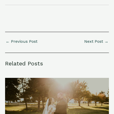
←
Previous Post
Next Post
→
Related Posts