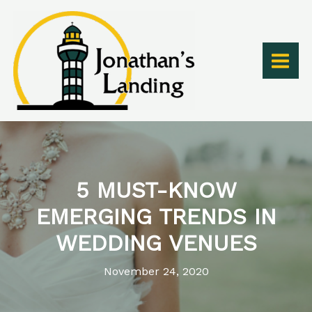
Skip
to
content
5 MUST-KNOW
EMERGING TRENDS IN
WEDDING VENUES
November 24, 2020