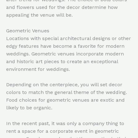
and flowers used for the decor determine how
appealing the venue will be.
Geometric Venues
Locations with special architectural designs or other
edgy features have become a favorite for modern
weddings. Geometric venues incorporate modern
and historic art pieces to create an exceptional
environment for weddings.
Depending on the centerpiece, you will set decor
colors to match the general theme of the wedding.
Food choices for geometric venues are exotic and
likely to be organic.
In the recent past, it was only a company thing to
rent a space for a corporate event in geometric