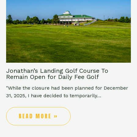
Jonathan’s Landing Golf Course To
Remain Open for Daily Fee Golf
"While the closure had been planned for December
31, 2025, I have decided to temporarily…
READ MORE »