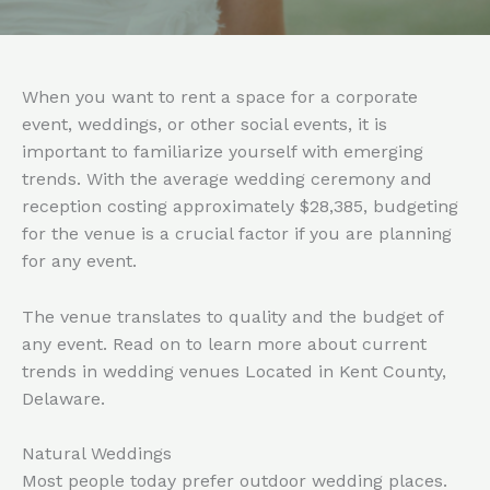
When you want to rent a space for a corporate
event, weddings, or other social events, it is
important to familiarize yourself with emerging
trends. With the average wedding ceremony and
reception costing approximately $28,385, budgeting
for the venue is a crucial factor if you are planning
for any event.
The venue translates to quality and the budget of
any event. Read on to learn more about current
trends in wedding venues Located in Kent County,
Delaware.
Natural Weddings
Most people today prefer outdoor wedding places.