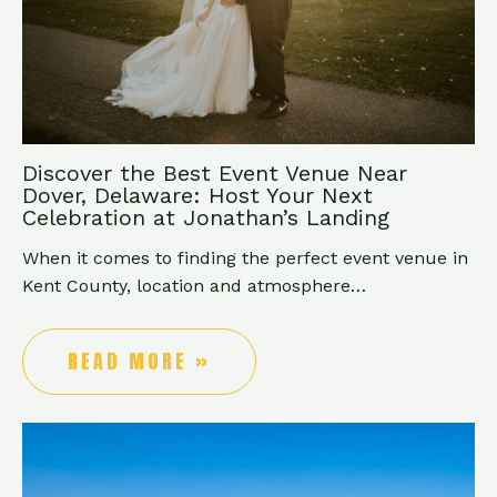
Discover the Best Event Venue Near
Dover, Delaware: Host Your Next
Celebration at Jonathan’s Landing
When it comes to finding the perfect event venue in
Kent County, location and atmosphere…
READ MORE »