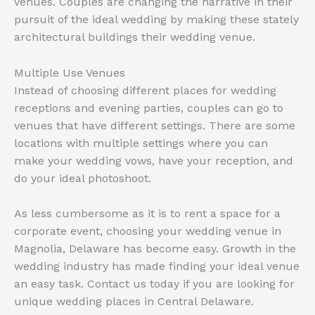
venues. Couples are changing the narrative in their
pursuit of the ideal wedding by making these stately
architectural buildings their wedding venue.
Multiple Use Venues
Instead of choosing different places for wedding
receptions and evening parties, couples can go to
venues that have different settings. There are some
locations with multiple settings where you can
make your wedding vows, have your reception, and
do your ideal photoshoot.
As less cumbersome as it is to rent a space for a
corporate event, choosing your wedding venue in
Magnolia, Delaware has become easy. Growth in the
wedding industry has made finding your ideal venue
an easy task. Contact us today if you are looking for
unique wedding places in Central Delaware.