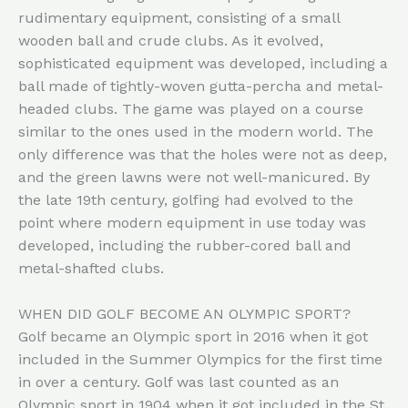
rudimentary equipment, consisting of a small
wooden ball and crude clubs. As it evolved,
sophisticated equipment was developed, including a
ball made of tightly-woven gutta-percha and metal-
headed clubs. The game was played on a course
similar to the ones used in the modern world. The
only difference was that the holes were not as deep,
and the green lawns were not well-manicured. By
the late 19th century, golfing had evolved to the
point where modern equipment in use today was
developed, including the rubber-cored ball and
metal-shafted clubs.
WHEN DID GOLF BECOME AN OLYMPIC SPORT?
Golf became an Olympic sport in 2016 when it got
included in the Summer Olympics for the first time
in over a century. Golf was last counted as an
Olympic sport in 1904 when it got included in the St.