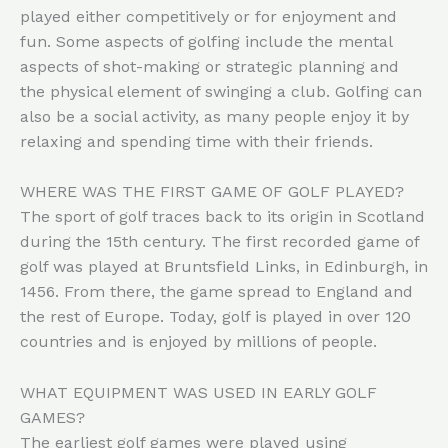
played either competitively or for enjoyment and
fun. Some aspects of golfing include the mental
aspects of shot-making or strategic planning and
the physical element of swinging a club. Golfing can
also be a social activity, as many people enjoy it by
relaxing and spending time with their friends.
WHERE WAS THE FIRST GAME OF GOLF PLAYED?
The sport of golf traces back to its origin in Scotland
during the 15th century. The first recorded game of
golf was played at Bruntsfield Links, in Edinburgh, in
1456. From there, the game spread to England and
the rest of Europe. Today, golf is played in over 120
countries and is enjoyed by millions of people.
WHAT EQUIPMENT WAS USED IN EARLY GOLF
GAMES?
The earliest golf games were played using