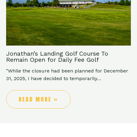
Jonathan’s Landing Golf Course To
Remain Open for Daily Fee Golf
"While the closure had been planned for December
31, 2025, I have decided to temporarily…
READ MORE »