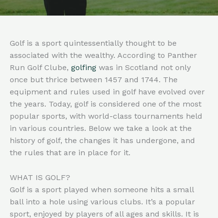
Golf is a sport quintessentially thought to be
associated with the wealthy. According to Panther
Run Golf Clube,
golfing
was in Scotland not only
once but thrice between 1457 and 1744. The
equipment and rules used in golf have evolved over
the years. Today, golf is considered one of the most
popular sports, with world-class tournaments held
in various countries. Below we take a look at the
history of golf, the changes it has undergone, and
the rules that are in place for it.
WHAT IS GOLF?
Golf is a sport played when someone hits a small
ball into a hole using various clubs. It’s a popular
sport, enjoyed by players of all ages and skills. It is