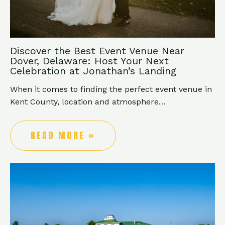
Discover the Best Event Venue Near
Dover, Delaware: Host Your Next
Celebration at Jonathan’s Landing
When it comes to finding the perfect event venue in
Kent County, location and atmosphere…
READ MORE »