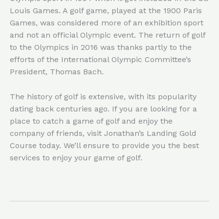
Louis Games. A golf game, played at the 1900 Paris
Games, was considered more of an exhibition sport
and not an official Olympic event. The return of golf
to the Olympics in 2016 was thanks partly to the
efforts of the International Olympic Committee’s
President, Thomas Bach.
The history of golf is extensive, with its popularity
dating back centuries ago. If you are looking for a
place to catch a game of golf and enjoy the
company of friends, visit Jonathan’s Landing Gold
Course today. We’ll ensure to provide you the best
services to enjoy your game of golf.