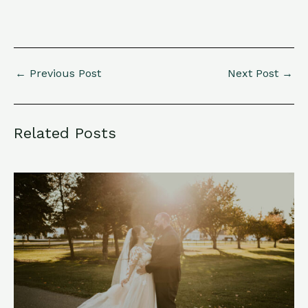
←
Previous Post
Next Post
→
Related Posts