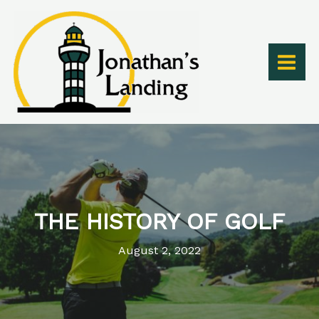
Skip
to
content
THE HISTORY OF GOLF
August 2, 2022