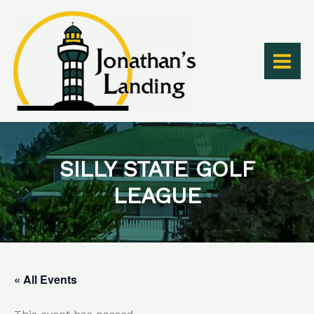
Skip
to
content
SILLY STATE GOLF
LEAGUE
« All Events