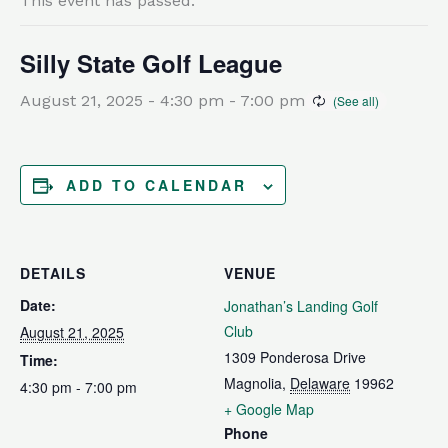
This event has passed.
Silly State Golf League
August 21, 2025 - 4:30 pm
-
7:00 pm
ADD TO CALENDAR
DETAILS
VENUE
Date:
Jonathan’s Landing Golf
Club
August 21, 2025
1309 Ponderosa Drive
Time:
Magnolia
,
Delaware
19962
4:30 pm - 7:00 pm
+ Google Map
Phone