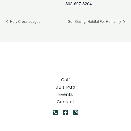
302-697-8204
Holy Cross League
Golf Outing: Habitat For Humanity
Golf
JB’s Pub
Events
Contact