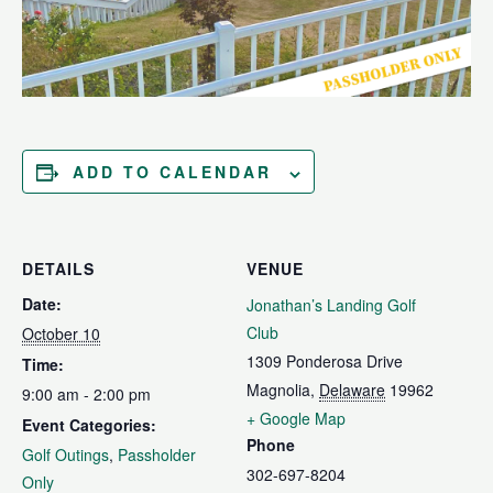
ADD TO CALENDAR
DETAILS
VENUE
Date:
Jonathan’s Landing Golf
Club
October 10
1309 Ponderosa Drive
Time:
Magnolia
,
Delaware
19962
9:00 am - 2:00 pm
+ Google Map
Event Categories:
Phone
Golf Outings
,
Passholder
302-697-8204
Only