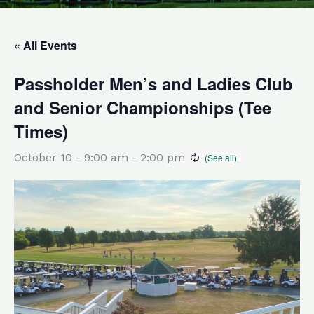
« All Events
Passholder Men’s and Ladies Club
and Senior Championships (Tee
Times)
October 10 - 9:00 am
-
2:00 pm