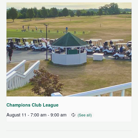
Champions Club League
August 11 - 7:00 am
-
9:00 am