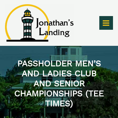
Skip
to
content
PASSHOLDER MEN’S
AND LADIES CLUB
AND SENIOR
CHAMPIONSHIPS (TEE
TIMES)