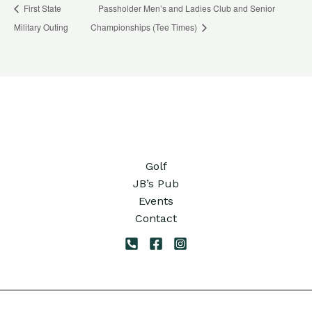
First State
Passholder Men’s and Ladies Club and Senior
Military Outing
Championships (Tee Times)
Golf
JB’s Pub
Events
Contact