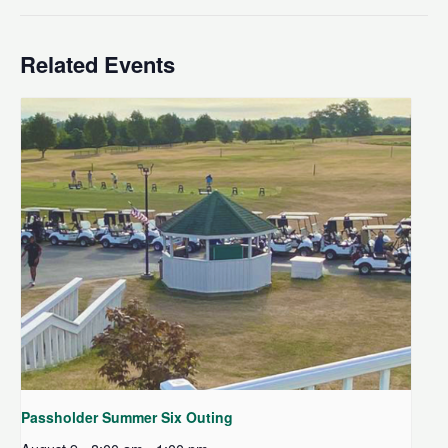
Related Events
Passholder Summer Six Outing