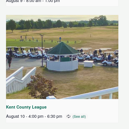
August 9 - 8:00 am
-
1:00 pm
Kent County League
August 10 - 4:00 pm
-
6:30 pm