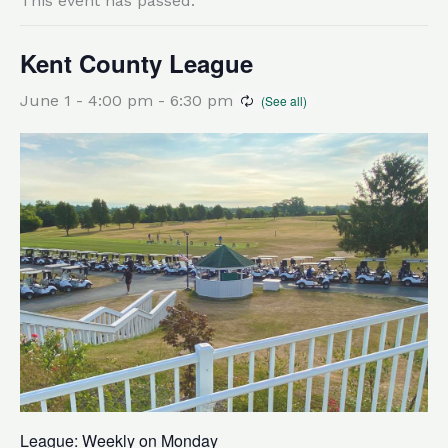
This event has passed.
Kent County League
June 1 - 4:00 pm
-
6:30 pm
League: Weekly on Monday