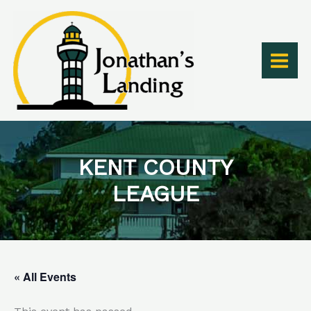
Skip
to
content
KENT COUNTY
LEAGUE
« All Events