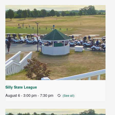
Silly State League
August 6 - 3:00 pm
-
7:30 pm