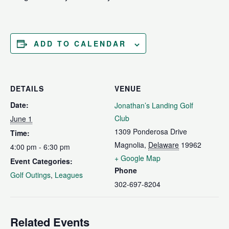
ADD TO CALENDAR
DETAILS
VENUE
Date:
Jonathan’s Landing Golf
Club
June 1
1309 Ponderosa Drive
Time:
Magnolia
,
Delaware
19962
4:00 pm - 6:30 pm
+ Google Map
Event Categories:
Phone
Golf Outings
,
Leagues
302-697-8204
Related Events