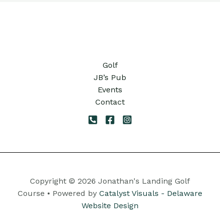
Golf
JB’s Pub
Events
Contact
Copyright © 2026 Jonathan's Landing Golf
Course • Powered by
Catalyst Visuals - Delaware
Website Design