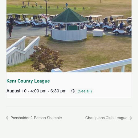
Kent County League
August 10 - 4:00 pm
-
6:30 pm
Passholder 2-Person Shamble
Champions Club League