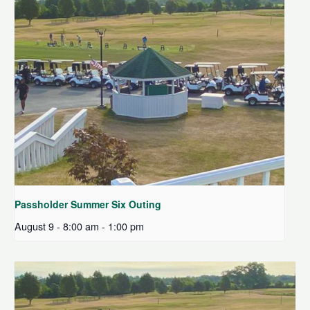
Passholder Summer Six Outing
August 9 - 8:00 am
-
1:00 pm