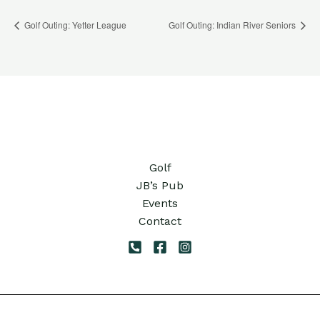
Golf Outing: Yetter League
Golf Outing: Indian River Seniors
Golf
JB’s Pub
Events
Contact