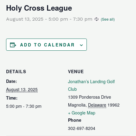
Holy Cross League
August 13, 2025 - 5:00 pm
-
7:30 pm
ADD TO CALENDAR
DETAILS
VENUE
Date:
Jonathan’s Landing Golf
Club
August 13, 2025
1309 Ponderosa Drive
Time:
Magnolia
,
Delaware
19962
5:00 pm - 7:30 pm
+ Google Map
Phone
302-697-8204