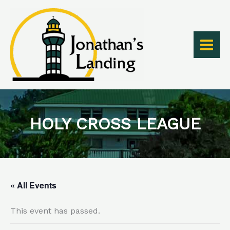
Skip
to
content
HOLY CROSS LEAGUE
« All Events
This event has passed.