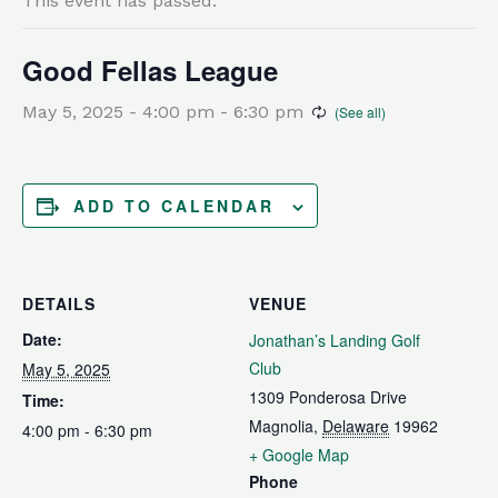
This event has passed.
Good Fellas League
May 5, 2025 - 4:00 pm
-
6:30 pm
ADD TO CALENDAR
DETAILS
VENUE
Date:
Jonathan’s Landing Golf
Club
May 5, 2025
1309 Ponderosa Drive
Time:
Magnolia
,
Delaware
19962
4:00 pm - 6:30 pm
+ Google Map
Phone