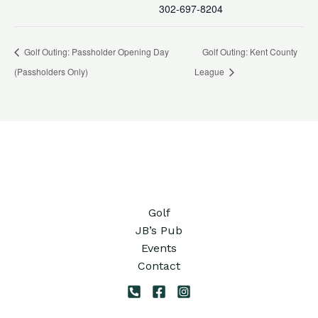
302-697-8204
Golf Outing: Passholder Opening Day
Golf Outing: Kent County
(Passholders Only)
League
Golf
JB’s Pub
Events
Contact