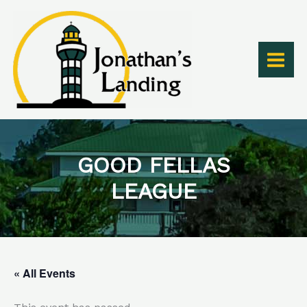
Skip
to
content
GOOD FELLAS
LEAGUE
« All Events