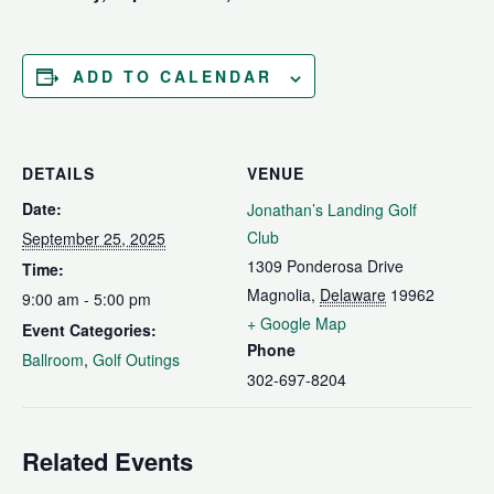
ADD TO CALENDAR
DETAILS
VENUE
Date:
Jonathan’s Landing Golf
Club
September 25, 2025
1309 Ponderosa Drive
Time:
Magnolia
,
Delaware
19962
9:00 am - 5:00 pm
+ Google Map
Event Categories:
Phone
Ballroom
,
Golf Outings
302-697-8204
Related Events