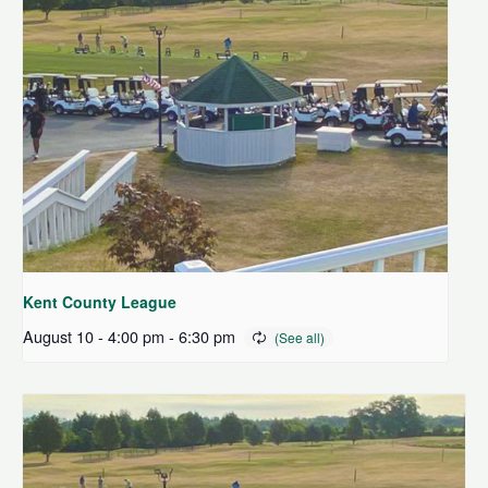
Kent County League
August 10 - 4:00 pm
-
6:30 pm