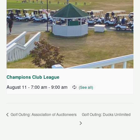
Champions Club League
August 11 - 7:00 am
-
9:00 am
Golf Outing: Association of Auctioneers
Golf Outing: Ducks Unlimited