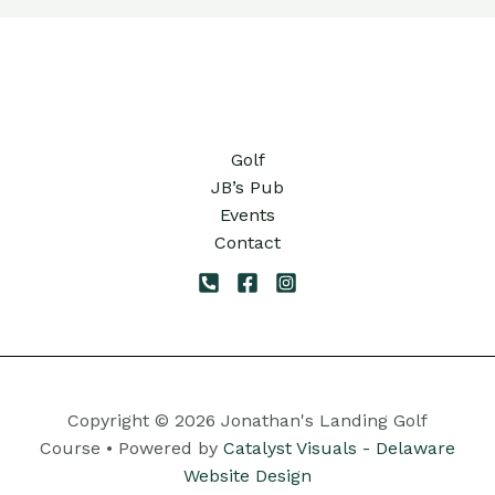
Golf
JB’s Pub
Events
Contact
Copyright © 2026 Jonathan's Landing Golf
Course • Powered by
Catalyst Visuals - Delaware
Website Design