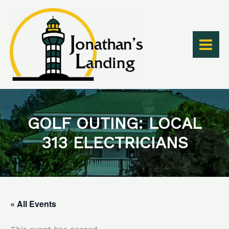
Skip
to
content
GOLF OUTING: LOCAL
313 ELECTRICIANS
« All Events