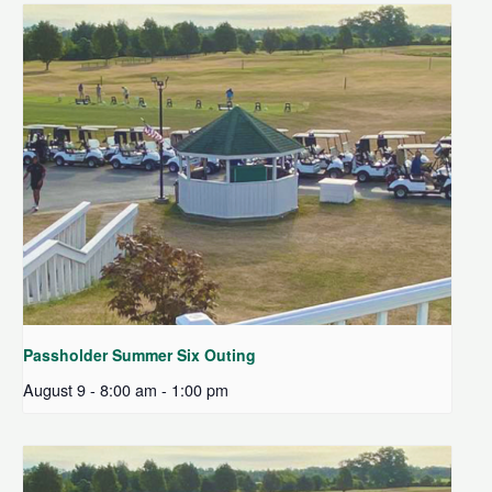
Passholder Summer Six Outing
August 9 - 8:00 am
-
1:00 pm