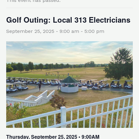
This event has passed.
Golf Outing: Local 313 Electricians
September 25, 2025 - 9:00 am
-
5:00 pm
Thursday, September 25, 2025 • 9:00AM