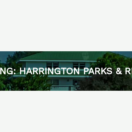
NG: HARRINGTON PARKS & 