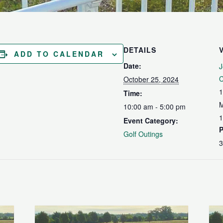
DETAILS
ADD TO CALENDAR
Date:
J
C
October 25, 2024
1
Time:
M
10:00 am - 5:00 pm
1
Event Category:
Golf Outings
3