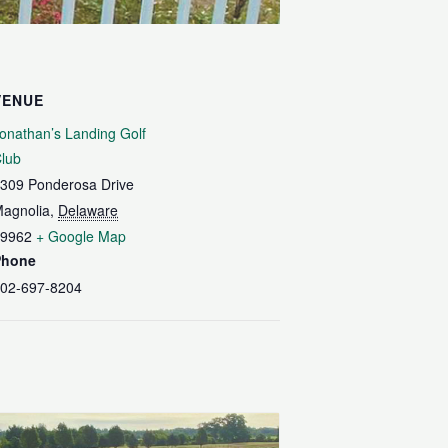
VENUE
onathan’s Landing Golf
lub
309 Ponderosa Drive
agnolia
,
Delaware
9962
+ Google Map
Phone
02-697-8204