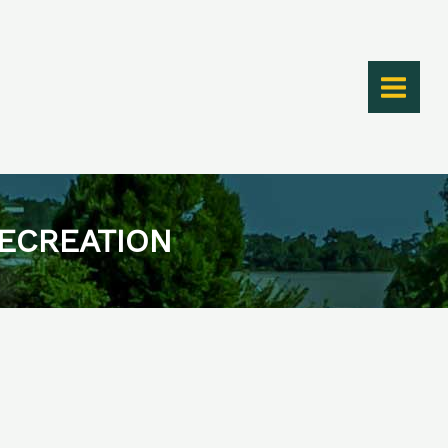
RECREATION