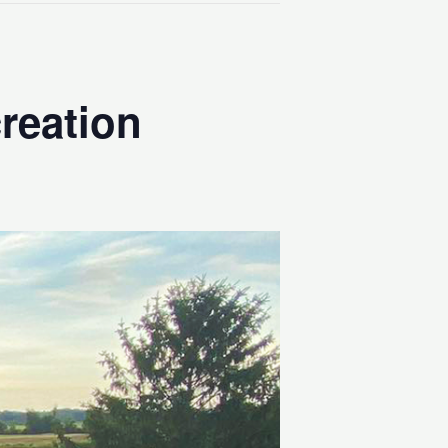
reation