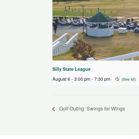
Silly State League
August 6 - 3:00 pm
-
7:30 pm
Golf Outing: Swings for Wings