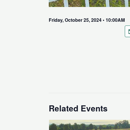
Friday, October 25, 2024 • 10:00AM
Related Events