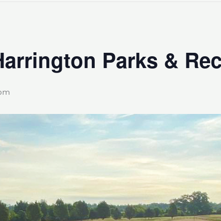
Harrington Parks & Rec
 pm