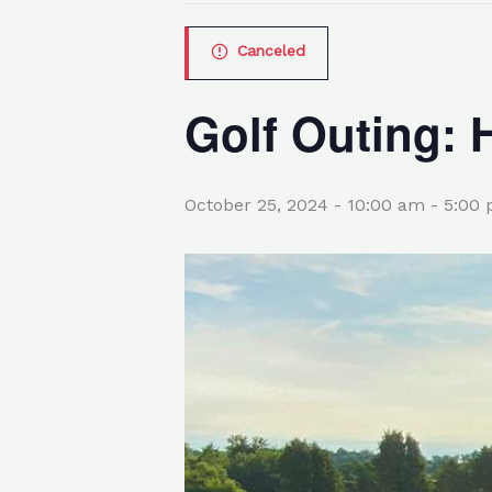
Canceled
Golf Outing: 
October 25, 2024 - 10:00 am
-
5:00