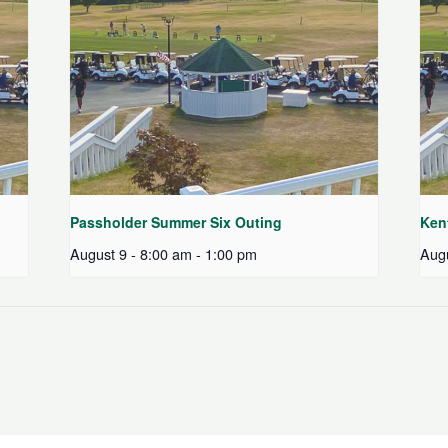
Passholder Summer Six Outing
Ken
August 9 - 8:00 am
-
1:00 pm
Augu