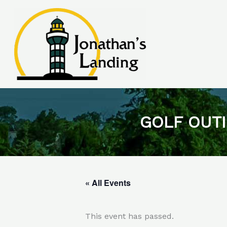
Skip
to
content
GOLF OUTI
« All Events
This event has passed.