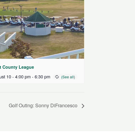
t County League
st 10 - 4:00 pm
-
6:30 pm
Golf Outing: Sonny DiFrancesco