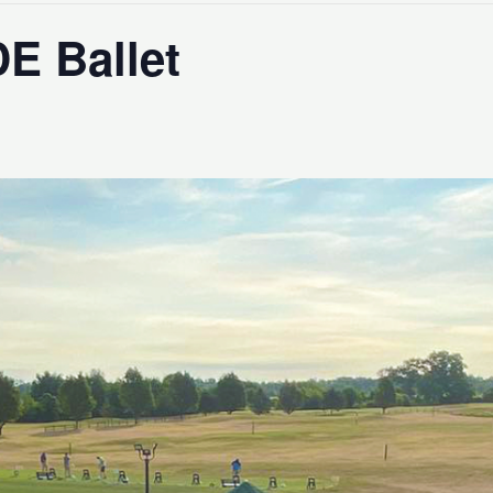
DE Ballet