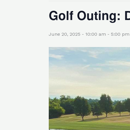
Golf Outing: 
June 20, 2025 - 10:00 am
-
5:00 pm