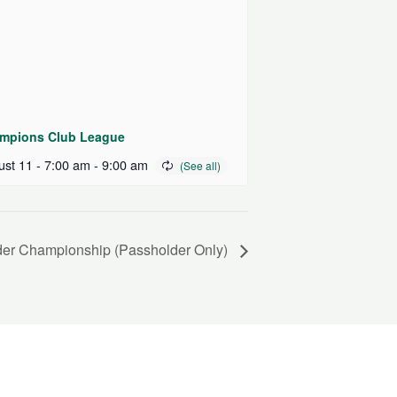
mpions Club League
st 11 - 7:00 am
-
9:00 am
lder Championship (Passholder Only)