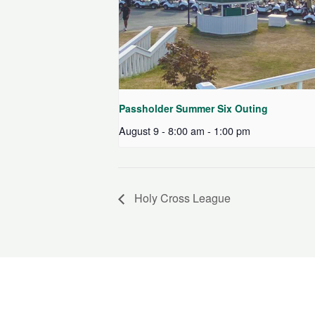
Passholder Summer Six Outing
August 9 - 8:00 am
-
1:00 pm
Holy Cross League