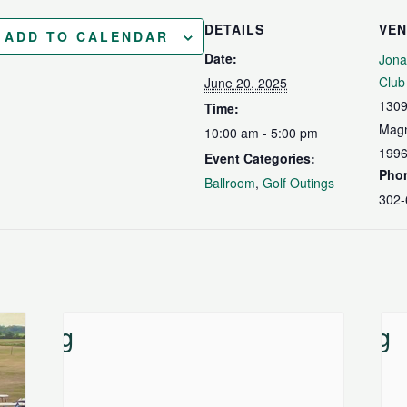
DETAILS
VE
ADD TO CALENDAR
Date:
Jona
Club
June 20, 2025
1309
Time:
Magn
10:00 am - 5:00 pm
199
Event Categories:
Pho
Ballroom
,
Golf Outings
302-