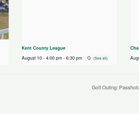
Kent County League
Cha
August 10 - 4:00 pm
-
6:30 pm
Augu
Golf Outing: Passho