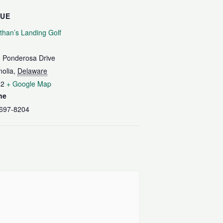
NUE
than’s Landing Golf
 Ponderosa Drive
olia
,
Delaware
62
+ Google Map
ne
697-8204