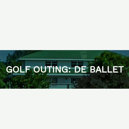
GOLF OUTING: DE BALLET