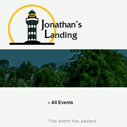
Skip
to
content
« All Events
This event has passed.