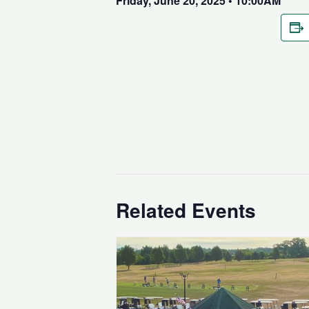
Friday, June 20, 2025 • 10:00AM
Related Events