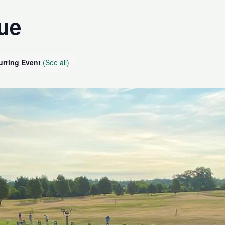
ue
urring Event
(See all)