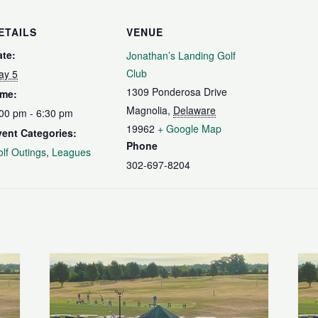
ETAILS
VENUE
ate:
Jonathan’s Landing Golf
Club
ay 5
1309 Ponderosa Drive
ime:
Magnolia
,
Delaware
00 pm - 6:30 pm
19962
+ Google Map
vent Categories:
Phone
lf Outings
,
Leagues
302-697-8204