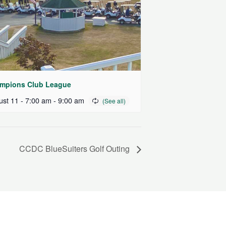
mpions Club League
st 11 - 7:00 am
-
9:00 am
CCDC BlueSuiters Golf Outing