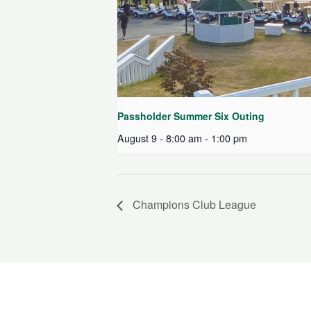
Passholder Summer Six Outing
August 9 - 8:00 am
-
1:00 pm
Champions Club League