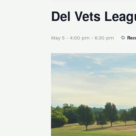
Del Vets Leag
Rec
May 5 - 4:00 pm
-
6:30 pm