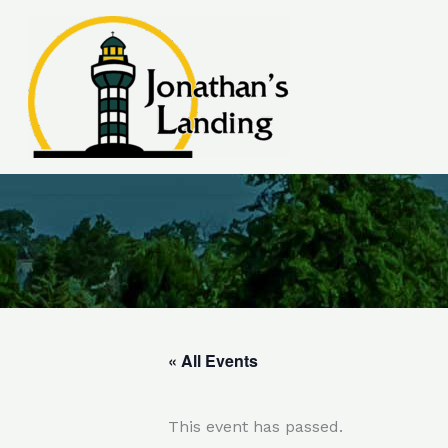
Skip
to
content
« All Events
This event has passed.