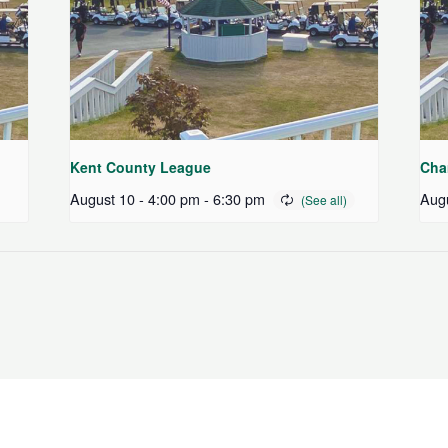
Kent County League
Cha
August 10 - 4:00 pm
-
6:30 pm
Augu