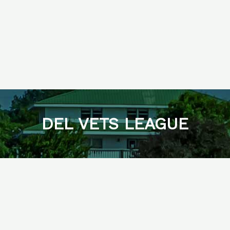
DEL VETS LEAGUE