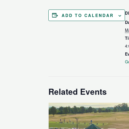
D
ADD TO CALENDAR
D
M
T
4:
E
Go
Related Events