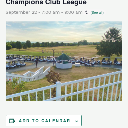
Champions Club League
September 22 - 7:00 am
-
9:00 am
ADD TO CALENDAR