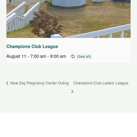
Champions Club League
August 11 - 7:00 am
-
9:00 am
New Day Pregnancy Center Outing
Champions Club Ladies’ League