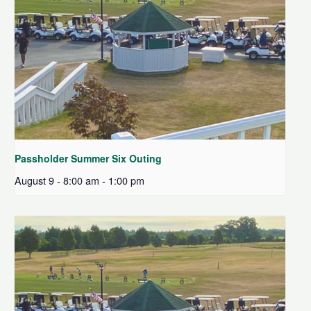
Passholder Summer Six Outing
August 9 - 8:00 am
-
1:00 pm