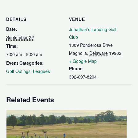
DETAILS
VENUE
Date:
Jonathan’s Landing Golf
Club
September 22
1309 Ponderosa Drive
Time:
Magnolia
,
Delaware
19962
7:00 am - 9:00 am
+ Google Map
Event Categories:
Phone
Golf Outings
,
Leagues
302-697-8204
Related Events