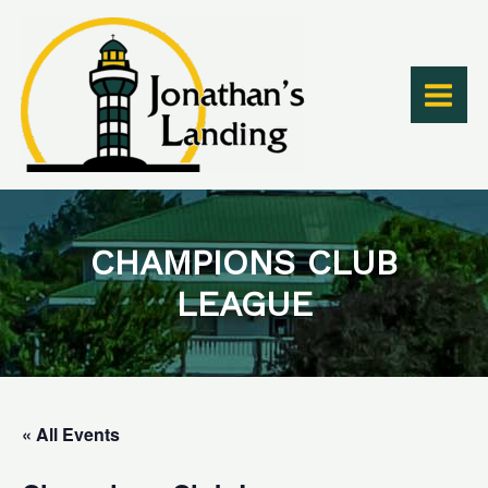
Skip
to
content
CHAMPIONS CLUB
LEAGUE
« All Events