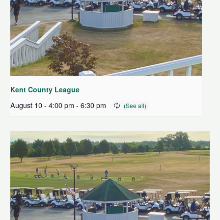
Kent County League
August 10 - 4:00 pm
-
6:30 pm