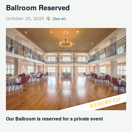
Ballroom Reserved
October 25, 2025
Our Ballroom is reserved for a private event