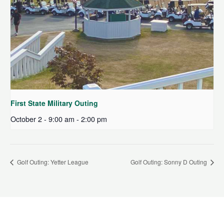
First State Military Outing
October 2 - 9:00 am
-
2:00 pm
Golf Outing: Yetter League
Golf Outing: Sonny D Outing