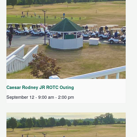
Caesar Rodney JR ROTC Outing
September 12 - 9:00 am
-
2:00 pm