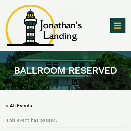
Skip
to
content
BALLROOM RESERVED
« All Events
This event has passed.