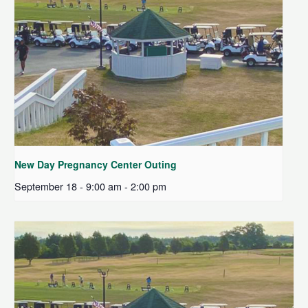
New Day Pregnancy Center Outing
September 18 - 9:00 am
-
2:00 pm