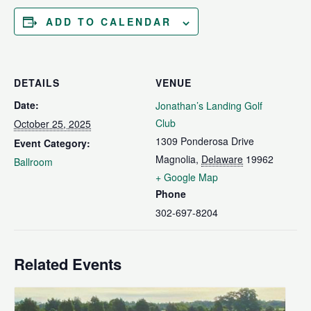
ADD TO CALENDAR
DETAILS
VENUE
Date:
Jonathan’s Landing Golf
Club
October 25, 2025
1309 Ponderosa Drive
Event Category:
Magnolia
,
Delaware
19962
Ballroom
+ Google Map
Phone
302-697-8204
Related Events