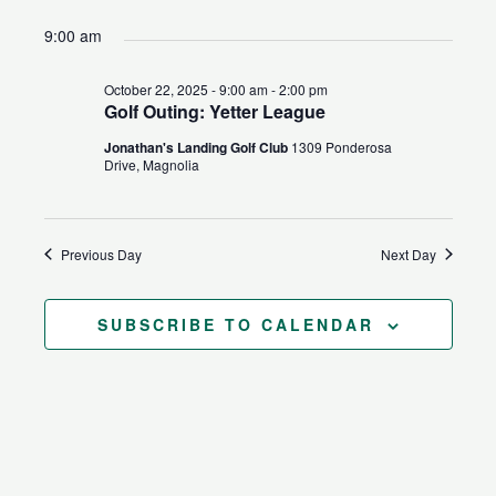
for
Search
Views
Select
9:00 am
October
and
Naviga
date.
22,
Views
October 22, 2025 - 9:00 am
-
2:00 pm
2025
Navigation
Golf Outing: Yetter League
Jonathan's Landing Golf Club
1309 Ponderosa
Drive, Magnolia
Previous Day
Next Day
SUBSCRIBE TO CALENDAR