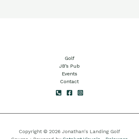
Golf
JB’s Pub
Events
Contact
Copyright © 2026 Jonathan's Landing Golf