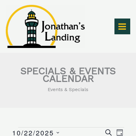
Skip
to
content
SPECIALS & EVENTS
CALENDAR
Events & Specials
10/22/2025
Events
Events
Event
SEARCH
DAY