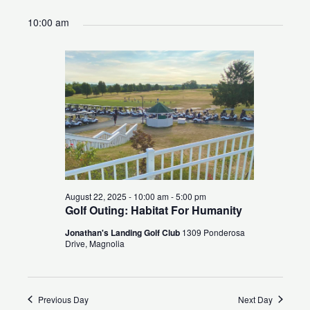
for
Search
Views
Select
10:00 am
August
and
Naviga
date.
22,
Views
2025
Navigation
August 22, 2025 - 10:00 am
-
5:00 pm
Golf Outing: Habitat For Humanity
Jonathan's Landing Golf Club
1309 Ponderosa
Drive, Magnolia
Previous Day
Next Day