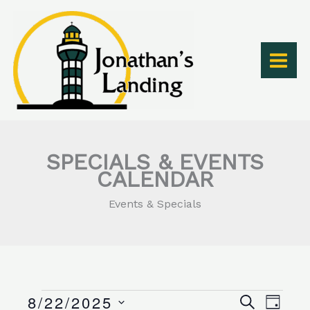
Skip
to
content
SPECIALS & EVENTS
CALENDAR
Events & Specials
8/22/2025
Events
Events
Event
SEARCH
DAY