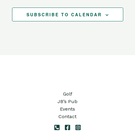
SUBSCRIBE TO CALENDAR
Golf
JB’s Pub
Events
Contact