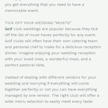
you get everything that you need to have a
memorable event.
TICK OFF YOUR WEDDING “MUSTS”
Golf
club weddings are popular because they tick
off the list of must-haves perfectly for any event.
Golf clubs will often have their own catering team
and personal chef to make for a delicious reception
dinner. Imagine enjoying your wedding reception
with your loved ones, a wonderful meal, and a
perfect pastoral vista.
Instead of dealing with different vendors for your
wedding and worrying if everything will come
together perfectly or not you can have everything
managed by one vendor. The right club will offer a
wide menu selection to easily meet every taste.