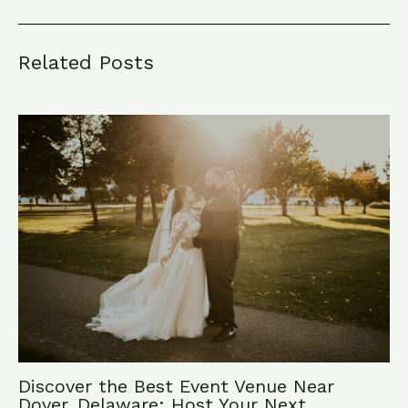
Related Posts
Discover the Best Event Venue Near
Dover, Delaware: Host Your Next