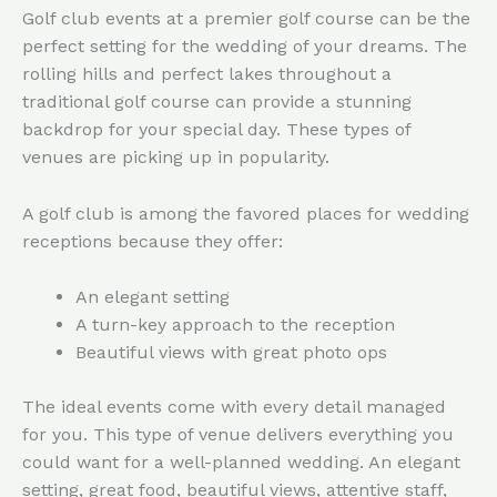
Golf club events at a premier golf course can be the
perfect setting for the wedding of your dreams. The
rolling hills and perfect lakes throughout a
traditional golf course can provide a stunning
backdrop for your special day. These types of
venues are picking up in popularity.
A golf club is among the favored places for wedding
receptions because they offer:
An elegant setting
A turn-key approach to the reception
Beautiful views with great photo ops
The ideal events come with every detail managed
for you. This type of venue delivers everything you
could want for a well-planned wedding. An elegant
setting, great food, beautiful views, attentive staff,