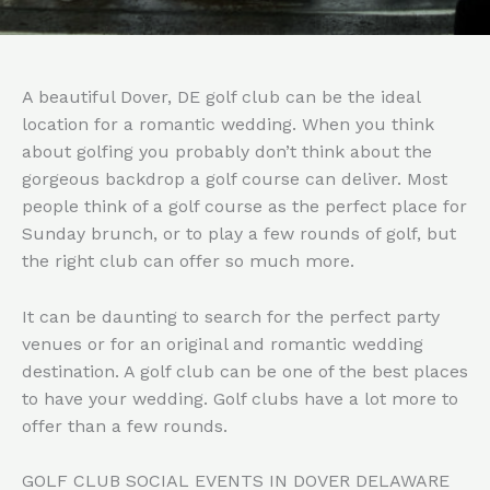
A beautiful Dover, DE golf club can be the ideal
location for a romantic wedding. When you think
about golfing you probably don’t think about the
gorgeous backdrop a golf course can deliver. Most
people think of a golf course as the perfect place for
Sunday brunch, or to play a few rounds of golf, but
the right club can offer so much more.
It can be daunting to search for the perfect party
venues or for an original and romantic wedding
destination. A golf club can be one of the best places
to have your wedding. Golf clubs have a lot more to
offer than a few rounds.
GOLF CLUB SOCIAL EVENTS IN DOVER DELAWARE