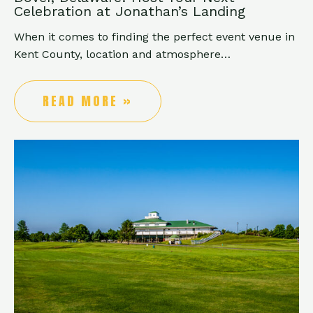
Celebration at Jonathan’s Landing
When it comes to finding the perfect event venue in
Kent County, location and atmosphere…
READ MORE »