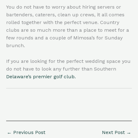
You do not have to worry about hiring servers or
bartenders, caterers, clean up crews, it all comes
rolled together with the perfect venue. Country
clubs are so much more than a place to meet for a
few rounds and a couple of Mimosa’s for Sunday
brunch.
If you are looking for the perfect wedding space you
do not have to look any further than Southern
Delaware’s premier golf club.
←
Previous Post
Next Post
→