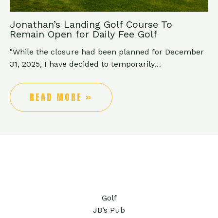
Jonathan’s Landing Golf Course To
Remain Open for Daily Fee Golf
"While the closure had been planned for December
31, 2025, I have decided to temporarily…
READ MORE »
Golf
JB’s Pub