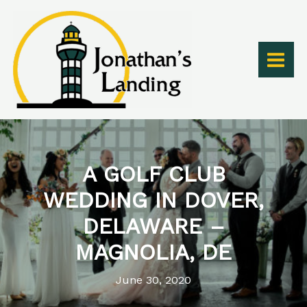
Skip
to
content
A GOLF CLUB
WEDDING IN DOVER,
DELAWARE –
MAGNOLIA, DE
June 30, 2020