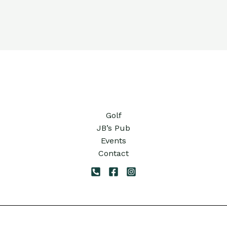
Golf
JB’s Pub
Events
Contact