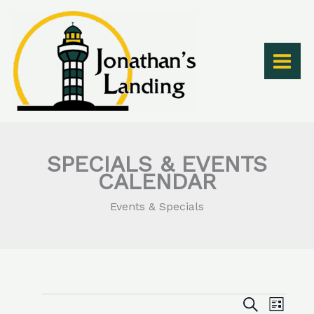
Skip
to
content
SPECIALS & EVENTS
CALENDAR
Events & Specials
Events
Events
Event
SEARCH
LIST