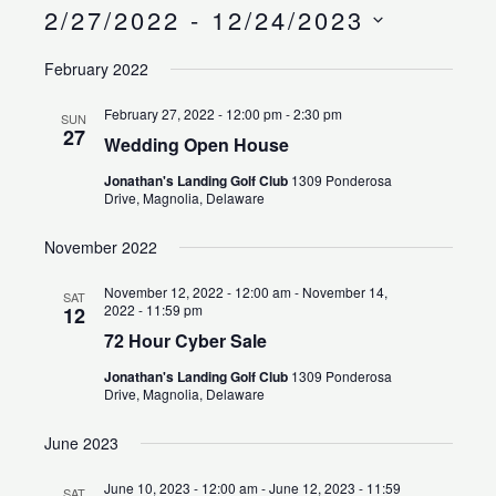
Search
Views
2/27/2022
 - 
12/24/2023
and
Naviga
Select
Views
February 2022
date.
Navigation
February 27, 2022 - 12:00 pm
-
2:30 pm
SUN
27
Wedding Open House
Jonathan's Landing Golf Club
1309 Ponderosa
Drive, Magnolia, Delaware
November 2022
November 12, 2022 - 12:00 am
-
November 14,
SAT
2022 - 11:59 pm
12
72 Hour Cyber Sale
Jonathan's Landing Golf Club
1309 Ponderosa
Drive, Magnolia, Delaware
June 2023
June 10, 2023 - 12:00 am
-
June 12, 2023 - 11:59
SAT