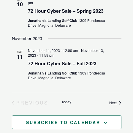
pm
10
72 Hour Cyber Sale – Spring 2023
Jonathan's Landing Golf Club
1309 Ponderosa
Drive, Magnolia, Delaware
November 2023
November 11, 2023 - 12:00 am
-
November 13,
SAT
2023 - 11:59 pm
11
72 Hour Cyber Sale – Fall 2023
Jonathan's Landing Golf Club
1309 Ponderosa
Drive, Magnolia, Delaware
PREVIOUS
Today
Events
Next
EVENTS
SUBSCRIBE TO CALENDAR